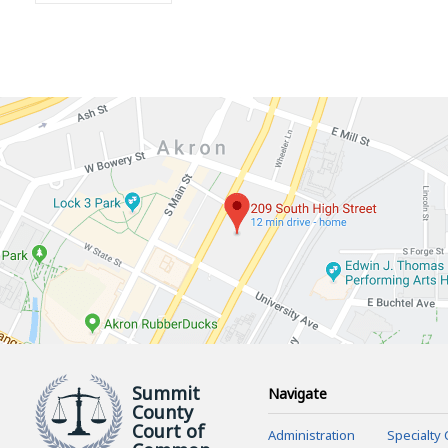
Summit
Navigate
County
Court of
Administration
Specialty 