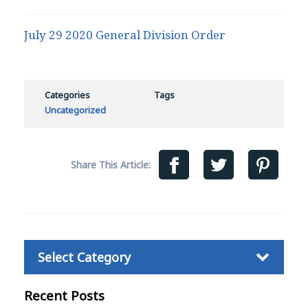
July 29 2020 General Division Order
Categories
Tags
Uncategorized
Share This Article:
Categories
Recent Posts