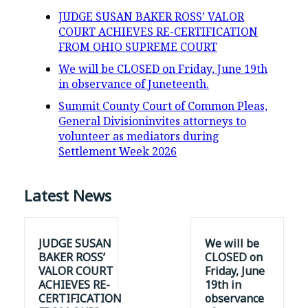
JUDGE SUSAN BAKER ROSS’ VALOR
COURT ACHIEVES RE-CERTIFICATION
FROM OHIO SUPREME COURT
We will be CLOSED on Friday, June 19th
in observance of Juneteenth.
Summit County Court of Common Pleas,
General Divisioninvites attorneys to
volunteer as mediators during
Settlement Week 2026
Latest News
JUDGE SUSAN
We will be
BAKER ROSS’
CLOSED on
VALOR COURT
Friday, June
ACHIEVES RE-
19th in
CERTIFICATION
observance