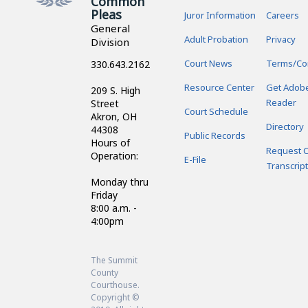
Common
Pleas
Juror Information
Careers
General
Adult Probation
Privacy
Division
Court News
Terms/Co
330.643.2162
Resource Center
Get Adob
209 S. High
Reader
Street
Court Schedule
Akron, OH
Directory
44308
Public Records
Hours of
Request C
Operation:
E-File
Transcript
Monday thru
Friday
8:00 a.m. -
4:00pm
The Summit
County
Courthouse.
Copyright ©