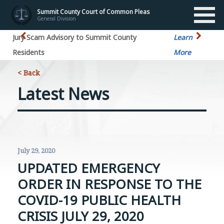
Summit County Court of Common Pleas
General Division
Jury Scam Advisory to Summit County
Learn
Residents
More
< Back
Latest News
July 29, 2020
UPDATED EMERGENCY
ORDER IN RESPONSE TO THE
COVID-19 PUBLIC HEALTH
CRISIS JULY 29, 2020