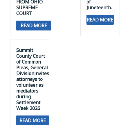
FROM OHIO
of
SUPREME
Juneteenth.
COURT
READ MORE
READ MORE
Summit
County Court
of Common
Pleas, General
Divisioninvites
attorneys to
volunteer as
mediators
during
Settlement
Week 2026
READ MORE