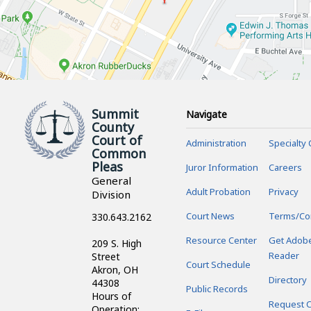
Summit
Navigate
County
Court of
Administration
Specialty 
Common
Pleas
Juror Information
Careers
General
Adult Probation
Privacy
Division
Court News
Terms/Co
330.643.2162
Resource Center
Get Adob
209 S. High
Reader
Street
Court Schedule
Akron, OH
Directory
44308
Public Records
Hours of
Request C
Operation: