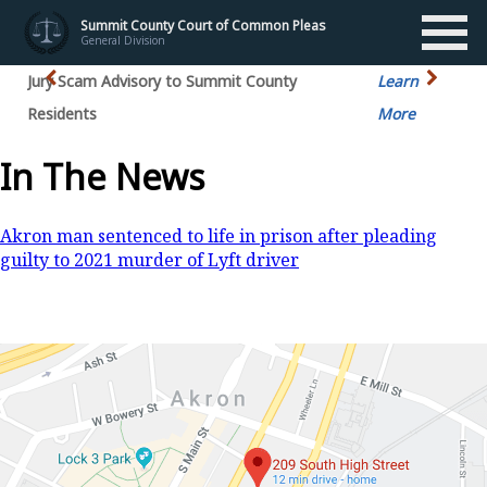
Summit County Court of Common Pleas
General Division
Jury Scam Advisory to Summit County
Learn
Residents
More
In The News
Akron man sentenced to life in prison after pleading
guilty to 2021 murder of Lyft driver