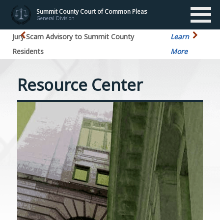
Summit County Court of Common Pleas
General Division
Jury Scam Advisory to Summit County
Learn
Residents
More
Resource Center