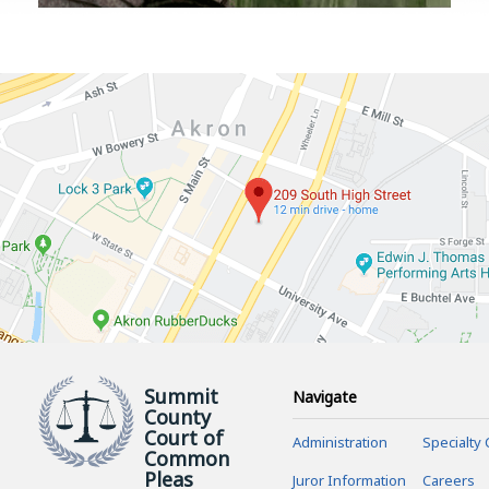
Summit
Navigate
County
Court of
Administration
Specialty 
Common
Pleas
Juror Information
Careers