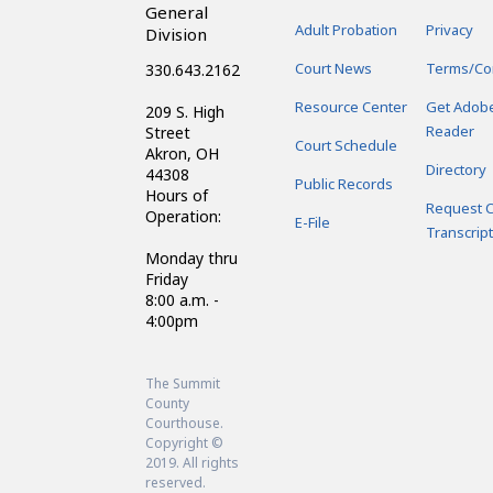
General
Adult Probation
Privacy
Division
Court News
Terms/Co
330.643.2162
Resource Center
Get Adob
209 S. High
Reader
Street
Court Schedule
Akron, OH
Directory
44308
Public Records
Hours of
Request C
Operation:
E-File
Transcript
Monday thru
Friday
8:00 a.m. -
4:00pm
The Summit
County
Courthouse.
Copyright ©
2019. All rights
reserved.