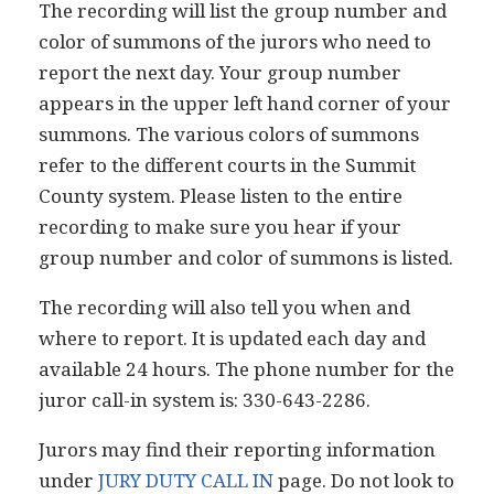
The recording will list the group number and
color of summons of the jurors who need to
report the next day. Your group number
appears in the upper left hand corner of your
summons. The various colors of summons
refer to the different courts in the Summit
County system. Please listen to the entire
recording to make sure you hear if your
group number and color of summons is listed.
The recording will also tell you when and
where to report. It is updated each day and
available 24 hours. The phone number for the
juror call-in system is: 330-643-2286.
Jurors may find their reporting information
under
JURY DUTY CALL IN
page. Do not look to