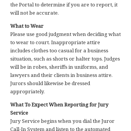
the Portal to determine if you are to report, it
will not be accurate.
What to Wear
Please use good judgment when deciding what
to wear to court. Inappropriate attire
includes clothes too casual for a business
situation, such as shorts or halter tops. Judges
will be in robes, sheriffs in uniforms, and
lawyers and their clients in business attire.
Jurors should likewise be dressed
appropriately.
What To Expect When Reporting for Jury
Service
Jury Service begins when you dial the Juror
Call-In System and listen to the automated