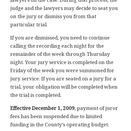
judge and the lawyers may decide to seat you
on the jury or dismiss you from that
particular trial.
If you are dismissed, you need to continue
calling the recording each night for the
remainder of the week through Thursday
night. Your jury service is completed on the
Friday of the week you were summoned for
jury service. If you are seated on a jury for a
trial, your obligation will be completed when
the trial is completed.
Effective December 1, 2009
, payment of juror
fees has been suspended due to limited
funding in the County’s operating budget.