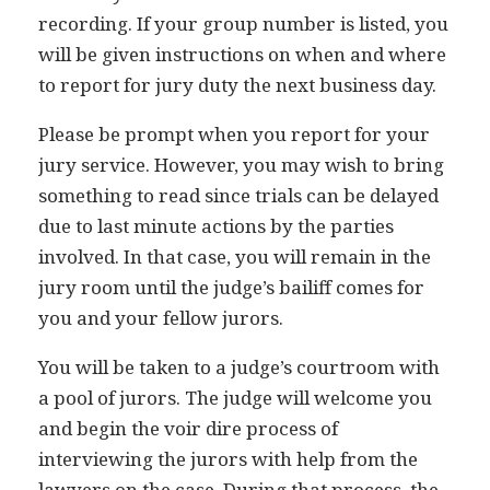
recording. If your group number is listed, you
will be given instructions on when and where
to report for jury duty the next business day.
Please be prompt when you report for your
jury service. However, you may wish to bring
something to read since trials can be delayed
due to last minute actions by the parties
involved. In that case, you will remain in the
jury room until the judge’s bailiff comes for
you and your fellow jurors.
You will be taken to a judge’s courtroom with
a pool of jurors. The judge will welcome you
and begin the voir dire process of
interviewing the jurors with help from the
lawyers on the case. During that process, the