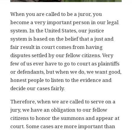
When you are called to be a juror, you
become a very important person in our legal
system. In the United States, our justice
system is based on the belief that a just and
fair result in court comes from having
disputes settled by our fellow citizens. Very
few of us ever have to go to court as plaintiffs
or defendants, but when we do, we want good,
honest people to listen to the evidence and
decide our cases fairly.
Therefore, when we are called to serve on a
jury, we have an obligation to our fellow
citizens to honor the summons and appear at
court. Some cases are more important than