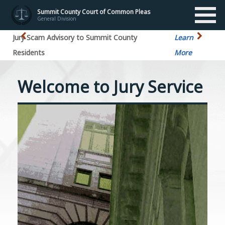
Summit County Court of Common Pleas
General Division
Jury Scam Advisory to Summit County
Learn
Residents
More
Welcome to Jury Service