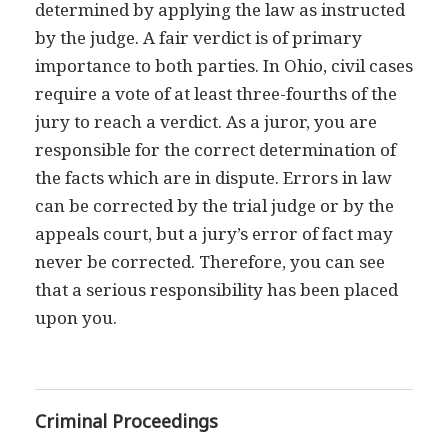
determined by applying the law as instructed
by the judge. A fair verdict is of primary
importance to both parties. In Ohio, civil cases
require a vote of at least three-fourths of the
jury to reach a verdict. As a juror, you are
responsible for the correct determination of
the facts which are in dispute. Errors in law
can be corrected by the trial judge or by the
appeals court, but a jury’s error of fact may
never be corrected. Therefore, you can see
that a serious responsibility has been placed
upon you.
Criminal Proceedings