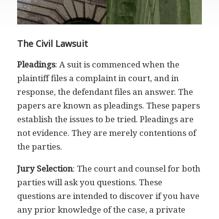
The Civil Lawsuit
Pleadings
: A suit is commenced when the
plaintiff files a complaint in court, and in
response, the defendant files an answer. The
papers are known as pleadings. These papers
establish the issues to be tried. Pleadings are
not evidence. They are merely contentions of
the parties.
Jury Selection
: The court and counsel for both
parties will ask you questions. These
questions are intended to discover if you have
any prior knowledge of the case, a private