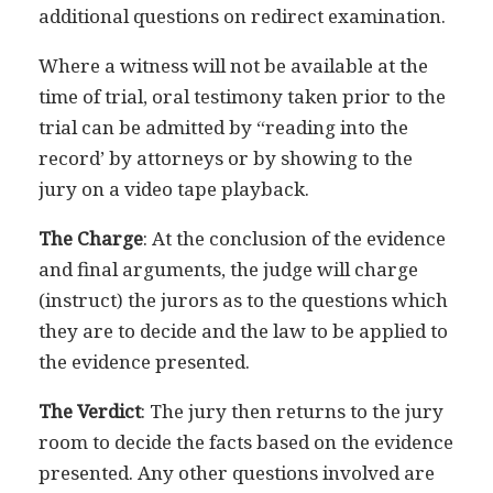
additional questions on redirect examination.
Where a witness will not be available at the
time of trial, oral testimony taken prior to the
trial can be admitted by “reading into the
record’ by attorneys or by showing to the
jury on a video tape playback.
The Charge
: At the conclusion of the evidence
and final arguments, the judge will charge
(instruct) the jurors as to the questions which
they are to decide and the law to be applied to
the evidence presented.
The Verdict
: The jury then returns to the jury
room to decide the facts based on the evidence
presented. Any other questions involved are