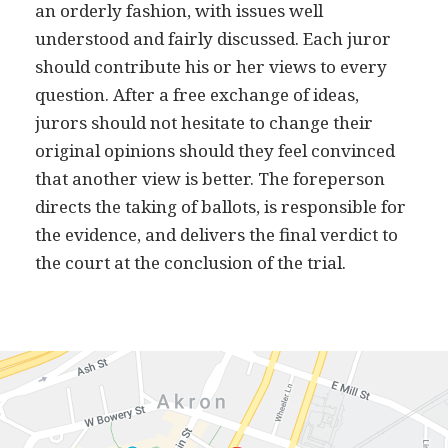
an orderly fashion, with issues well
understood and fairly discussed. Each juror
should contribute his or her views to every
question. After a free exchange of ideas,
jurors should not hesitate to change their
original opinions should they feel convinced
that another view is better. The foreperson
directs the taking of ballots, is responsible for
the evidence, and delivers the final verdict to
the court at the conclusion of the trial.