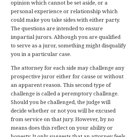
opinion which cannot be set aside, or a
personal experience or relationship which
could make you take sides with either party.
The questions are intended to ensure
impartial jurors. Although you are qualified
to serve as a juror, something might disqualify
you in a particular case.
The attorney for each side may challenge any
prospective juror either for cause or without
an apparent reason. This second type of
challenge is called a peremptory challenge.
Should you be challenged, the judge will
decide whether or not you will be excused
from service on that jury. However, by no
means does this reflect on your ability or
honesty. It only suggests that an attorney feels