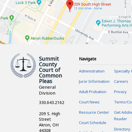
Summit
Navigate
County
Court of
Administration
Specialty 
Common
Pleas
Juror Information
Careers
General
Adult Probation
Privacy
Division
Court News
Terms/Co
330.643.2162
Resource Center
Get Adob
209 S. High
Reader
Street
Court Schedule
Akron, OH
Directory
44308