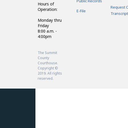
Public Records
Hours of
Request C
Operation:
E-File
Transcript
Monday thru
Friday
8:00 a.m. -
4:00pm
The Summit
County
Courthouse.
Copyright ©
2019. All rights
reserved.