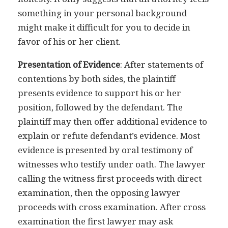
something in your personal background
might make it difficult for you to decide in
favor of his or her client.
Presentation of Evidence
: After statements of
contentions by both sides, the plaintiff
presents evidence to support his or her
position, followed by the defendant. The
plaintiff may then offer additional evidence to
explain or refute defendant’s evidence. Most
evidence is presented by oral testimony of
witnesses who testify under oath. The lawyer
calling the witness first proceeds with direct
examination, then the opposing lawyer
proceeds with cross examination. After cross
examination the first lawyer may ask