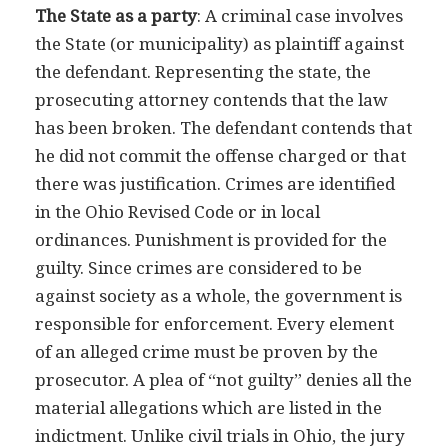
The State as a party
: A criminal case involves
the State (or municipality) as plaintiff against
the defendant. Representing the state, the
prosecuting attorney contends that the law
has been broken. The defendant contends that
he did not commit the offense charged or that
there was justification. Crimes are identified
in the Ohio Revised Code or in local
ordinances. Punishment is provided for the
guilty. Since crimes are considered to be
against society as a whole, the government is
responsible for enforcement. Every element
of an alleged crime must be proven by the
prosecutor. A plea of “not guilty” denies all the
material allegations which are listed in the
indictment. Unlike civil trials in Ohio, the jury