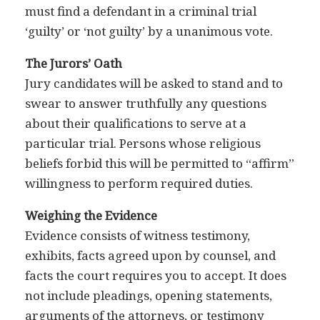
must find a defendant in a criminal trial
‘guilty’ or ‘not guilty’ by a unanimous vote.
The Jurors’ Oath
Jury candidates will be asked to stand and to
swear to answer truthfully any questions
about their qualifications to serve at a
particular trial. Persons whose religious
beliefs forbid this will be permitted to “affirm”
willingness to perform required duties.
Weighing the Evidence
Evidence consists of witness testimony,
exhibits, facts agreed upon by counsel, and
facts the court requires you to accept. It does
not include pleadings, opening statements,
arguments of the attorneys, or testimony