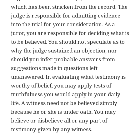
which has been stricken from the record. The
judge is responsible for admitting evidence
into the trial for your consideration. As a
juror, you are responsible for deciding what is
to be believed. You should not speculate as to
why the judge sustained an objection, nor
should you infer probable answers from
suggestions made in questions left
unanswered. In evaluating what testimony is
worthy of belief, you may apply tests of
truthfulness you would apply in your daily
life. A witness need not be believed simply
because he or she is under oath. You may
believe or disbelieve all or any part of
testimony given by any witness.