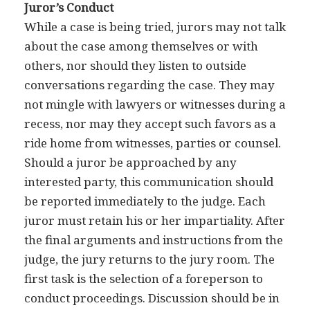
Juror’s Conduct
While a case is being tried, jurors may not talk
about the case among themselves or with
others, nor should they listen to outside
conversations regarding the case. They may
not mingle with lawyers or witnesses during a
recess, nor may they accept such favors as a
ride home from witnesses, parties or counsel.
Should a juror be approached by any
interested party, this communication should
be reported immediately to the judge. Each
juror must retain his or her impartiality. After
the final arguments and instructions from the
judge, the jury returns to the jury room. The
first task is the selection of a foreperson to
conduct proceedings. Discussion should be in