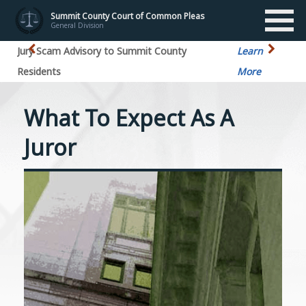
Summit County Court of Common Pleas
General Division
Jury Scam Advisory to Summit County
Learn
Residents
More
What To Expect As A
Juror