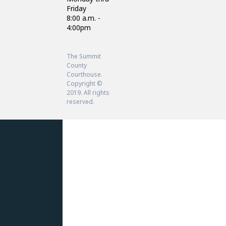
Friday
8:00 a.m. -
4:00pm
The Summit
County
Courthouse.
Copyright ©
2019. All rights
reserved.