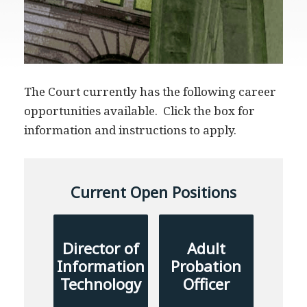
The Court currently has the following career
opportunities available. Click the box for
information and instructions to apply.
Current Open Positions
Director of
Adult
Information
Probation
Technology
Officer