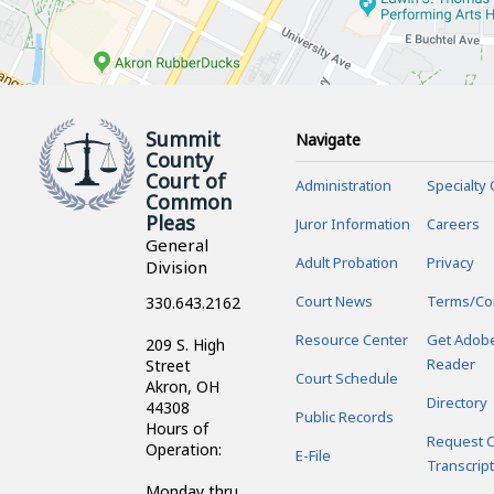
Summit
Navigate
County
Court of
Administration
Specialty 
Common
Pleas
Juror Information
Careers
General
Adult Probation
Privacy
Division
Court News
Terms/Co
330.643.2162
Resource Center
Get Adob
209 S. High
Reader
Street
Court Schedule
Akron, OH
Directory
44308
Public Records
Hours of
Request C
Operation:
E-File
Transcript
Monday thru