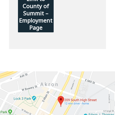
County of
Summit –
Employment
Page