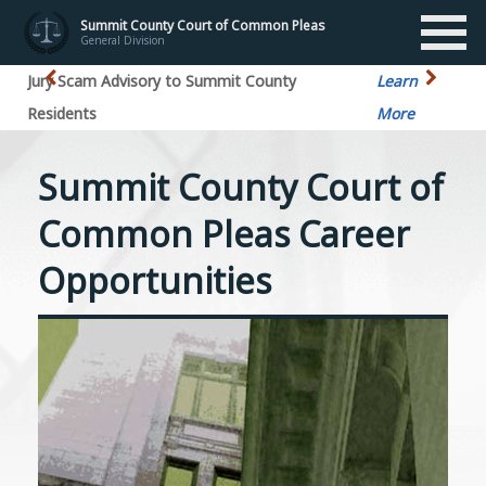
Summit County Court of Common Pleas
General Division
Jury Scam Advisory to Summit County
Learn
Residents
More
Summit County Court of
Common Pleas Career
Opportunities