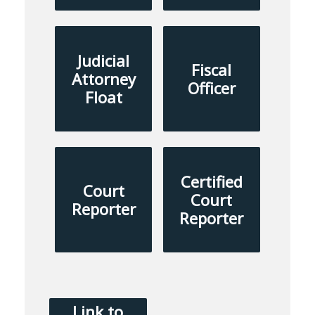
Judicial
Fiscal
Attorney
Officer
Float
Certified
Court
Court
Reporter
Reporter
Link to