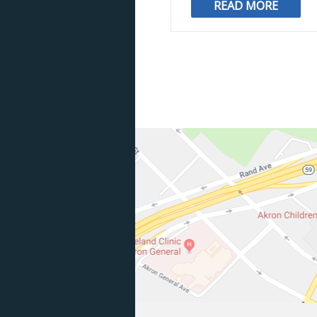
READ MORE