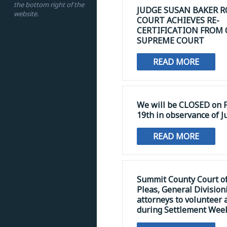
the bottom right of the
JUDGE SUSAN BAKER R
website.
COURT ACHIEVES RE-
CERTIFICATION FROM
SUPREME COURT
READ MORE
We will be CLOSED on F
19th in observance of J
READ MORE
Summit County Court 
Pleas, General Division
attorneys to volunteer 
during Settlement Wee