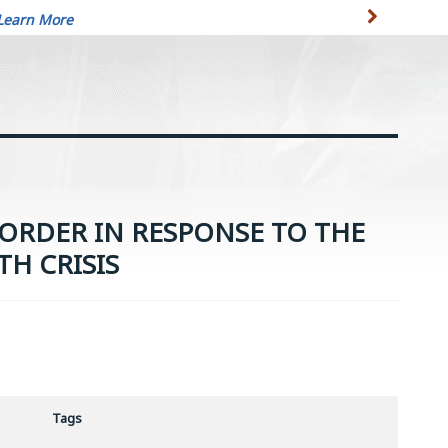
Learn More
ORDER IN RESPONSE TO THE
TH CRISIS
Tags