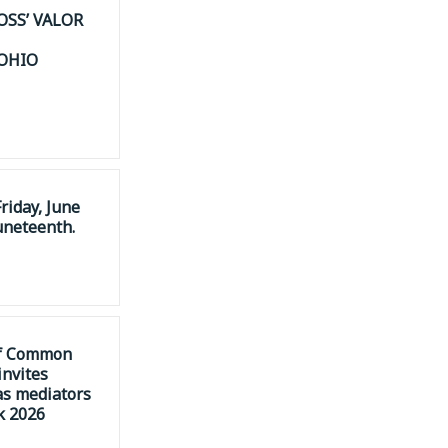
OSS’ VALOR
 OHIO
riday, June
uneteenth.
of Common
invites
as mediators
k 2026