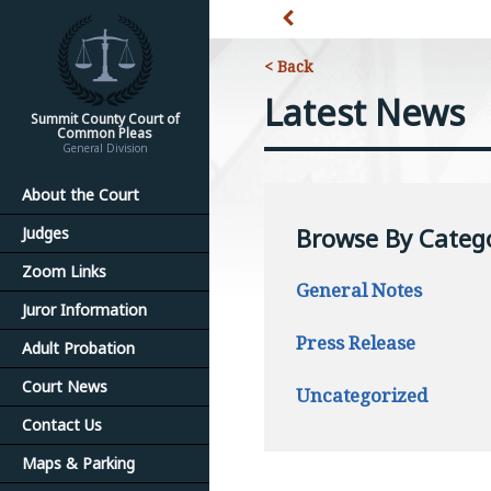
< Back
Latest News
Summit County Court of
Common Pleas
General Division
About the Court
Browse By Categ
Judges
Zoom Links
General Notes
Juror Information
Press Release
Adult Probation
Court News
Uncategorized
Contact Us
Maps & Parking