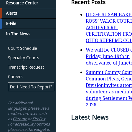
Recent Posts
Resource Center
Alerts
JUDGE SUSAN BAKE
ROSS’ VALOR COUR
E-File
ACHIEVES RE-
CERTIFICATION FR
In The News
OHIO SUPREME CO
Court Schedule
We will be CLOSED 
Friday, June 19th in
Specialty Courts
observance of Junet
Transcript Request
Summit County Cour
Careers
Common Pleas, Gene
Divisioninvites attor
Do I Need To Report?
volunteer as mediat
during Settlement 
For additional
2026
languages, please use a
modern browser such
Latest News
as
Chrome
or
FireFox
.
For accessibility options
please use the widget in