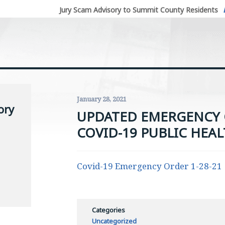
Jury Scam Advisory to Summit County Residents
January 28, 2021
ory
UPDATED EMERGENCY 
COVID-19 PUBLIC HEAL
Covid-19 Emergency Order 1-28-21
Categories
Uncategorized