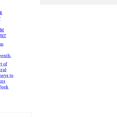
R
T
OM
URT
on
eenth.
t of
ral
neys to
ors
Week