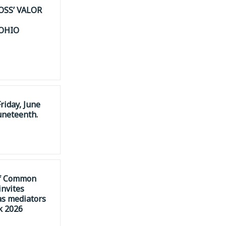
OSS’ VALOR
 OHIO
riday, June
uneteenth.
of Common
invites
as mediators
k 2026