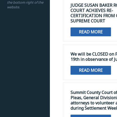
the bottom right of the
JUDGE SUSAN BAKER R
website.
COURT ACHIEVES RE-
CERTIFICATION FROM
SUPREME COURT
READ MORE
We will be CLOSED on F
19th in observance of J
READ MORE
Summit County Court 
Pleas, General Division
attorneys to volunteer 
during Settlement Wee