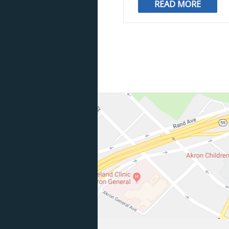
READ MORE