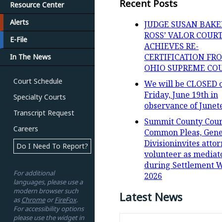
Recent Posts
Resource Center
Alerts
JUDGE SUSAN BAKE
ROSS’ VALOR COUR
E-File
ACHIEVES RE-
CERTIFICATION FR
In The News
OHIO SUPREME CO
Court Schedule
We will be CLOSED 
Friday, June 19th in
Specialty Courts
observance of Junet
Transcript Request
Summit County Cour
Careers
Common Pleas, Gene
Divisioninvites attor
Do I Need To Report?
volunteer as mediat
during Settlement 
For additional
2026
languages, please use a
modern browser such
Latest News
as
Chrome
or
FireFox
.
For accessibility options
please use the widget in