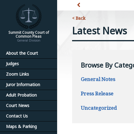
< Back
Latest News
Summit County Court of
Common Pleas
General Division
About the Court
Browse By Categ
Judges
Zoom Links
General Notes
Juror Information
Press Release
Adult Probation
Court News
Uncategorized
Contact Us
Maps & Parking