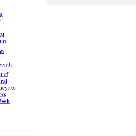
R
T
OM
URT
on
eenth.
t of
ral
neys to
ors
Week