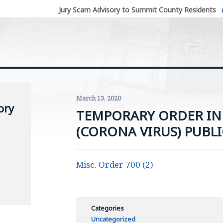
Jury Scam Advisory to Summit County Residents
March 13, 2020
ory
TEMPORARY ORDER IN 
(CORONA VIRUS) PUBLI
Misc. Order 700 (2)
Categories
Uncategorized