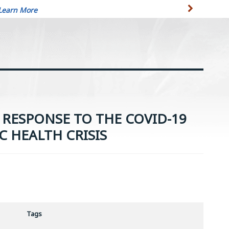
Learn More
RESPONSE TO THE COVID-19
C HEALTH CRISIS
Tags