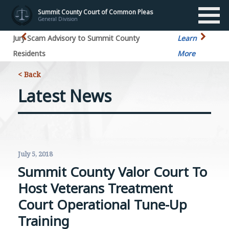
Summit County Court of Common Pleas
General Division
Jury Scam Advisory to Summit County
Learn
Residents
More
< Back
Latest News
July 5, 2018
Summit County Valor Court To
Host Veterans Treatment
Court Operational Tune-Up
Training