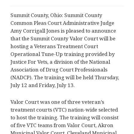
Summit County, Ohio: Summit County
Common Pleas Court Administrative Judge
Amy Corrigall Jones is pleased to announce
that the Summit County Valor Court will be
hosting a Veterans Treatment Court
Operational Tune-Up training provided by
Justice For Vets, a division of the National
Association of Drug Court Professionals
(NADCP). The training will be held Thursday,
July 12 and Friday, July 13.
Valor Court was one of three veteran’s
treatment courts (VTC) nation-wide selected
to host the training. The training will consist
of five VTC teams from Valor Court, Akron
Municipal Valor Court, Cleveland Municipal