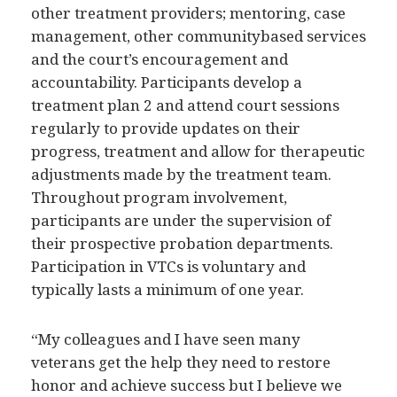
other treatment providers; mentoring, case
management, other communitybased services
and the court’s encouragement and
accountability. Participants develop a
treatment plan 2 and attend court sessions
regularly to provide updates on their
progress, treatment and allow for therapeutic
adjustments made by the treatment team.
Throughout program involvement,
participants are under the supervision of
their prospective probation departments.
Participation in VTCs is voluntary and
typically lasts a minimum of one year.
“My colleagues and I have seen many
veterans get the help they need to restore
honor and achieve success but I believe we