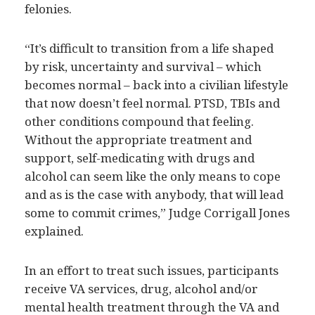
felonies.
“It’s difficult to transition from a life shaped
by risk, uncertainty and survival – which
becomes normal – back into a civilian lifestyle
that now doesn’t feel normal. PTSD, TBIs and
other conditions compound that feeling.
Without the appropriate treatment and
support, self-medicating with drugs and
alcohol can seem like the only means to cope
and as is the case with anybody, that will lead
some to commit crimes,” Judge Corrigall Jones
explained.
In an effort to treat such issues, participants
receive VA services, drug, alcohol and/or
mental health treatment through the VA and