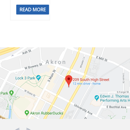
READ MORE