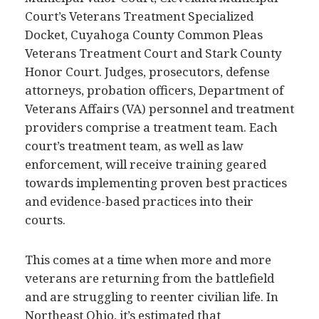
Court’s Veterans Treatment Specialized
Docket, Cuyahoga County Common Pleas
Veterans Treatment Court and Stark County
Honor Court. Judges, prosecutors, defense
attorneys, probation officers, Department of
Veterans Affairs (VA) personnel and treatment
providers comprise a treatment team. Each
court’s treatment team, as well as law
enforcement, will receive training geared
towards implementing proven best practices
and evidence-based practices into their
courts.
This comes at a time when more and more
veterans are returning from the battlefield
and are struggling to reenter civilian life. In
Northeast Ohio, it’s estimated that