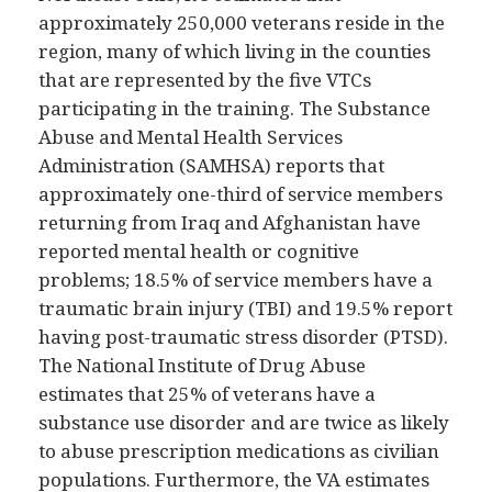
approximately 250,000 veterans reside in the
region, many of which living in the counties
that are represented by the five VTCs
participating in the training. The Substance
Abuse and Mental Health Services
Administration (SAMHSA) reports that
approximately one-third of service members
returning from Iraq and Afghanistan have
reported mental health or cognitive
problems; 18.5% of service members have a
traumatic brain injury (TBI) and 19.5% report
having post-traumatic stress disorder (PTSD).
The National Institute of Drug Abuse
estimates that 25% of veterans have a
substance use disorder and are twice as likely
to abuse prescription medications as civilian
populations. Furthermore, the VA estimates