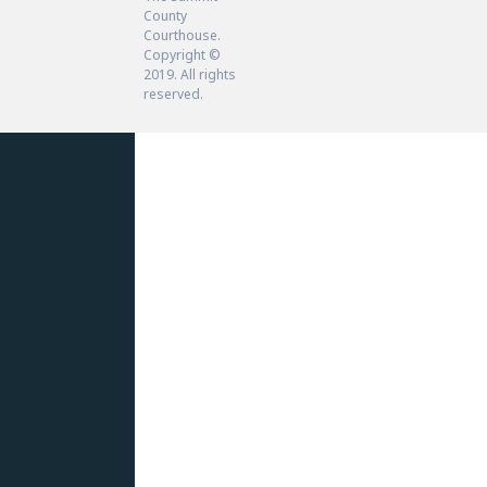
County
Courthouse.
Copyright ©
2019. All rights
reserved.