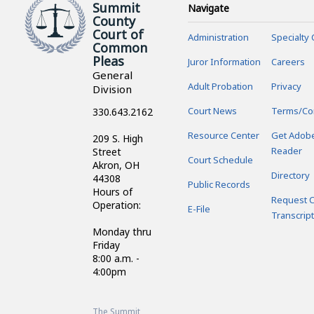
Summit
Navigate
County
Court of
Administration
Specialty 
Common
Pleas
Juror Information
Careers
General
Adult Probation
Privacy
Division
Court News
Terms/Co
330.643.2162
Resource Center
Get Adob
209 S. High
Reader
Street
Court Schedule
Akron, OH
Directory
44308
Public Records
Hours of
Request C
Operation:
E-File
Transcript
Monday thru
Friday
8:00 a.m. -
4:00pm
The Summit