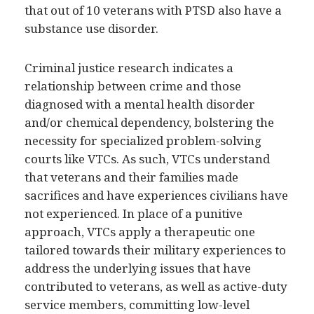
that out of 10 veterans with PTSD also have a
substance use disorder.
Criminal justice research indicates a
relationship between crime and those
diagnosed with a mental health disorder
and/or chemical dependency, bolstering the
necessity for specialized problem-solving
courts like VTCs. As such, VTCs understand
that veterans and their families made
sacrifices and have experiences civilians have
not experienced. In place of a punitive
approach, VTCs apply a therapeutic one
tailored towards their military experiences to
address the underlying issues that have
contributed to veterans, as well as active-duty
service members, committing low-level