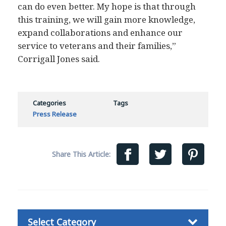
can do even better. My hope is that through
this training, we will gain more knowledge,
expand collaborations and enhance our
service to veterans and their families,”
Corrigall Jones said.
Categories
Tags
Press Release
Share This Article:
Categories