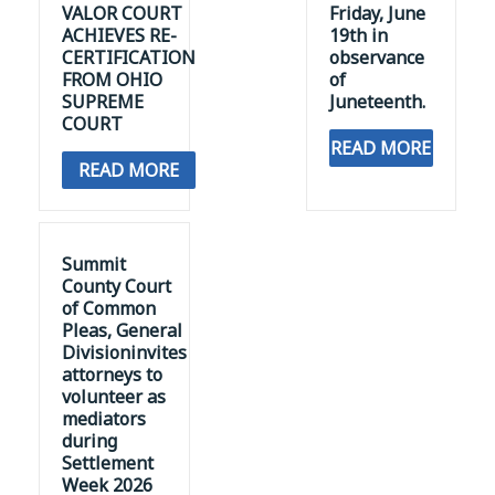
VALOR COURT
Friday, June
ACHIEVES RE-
19th in
CERTIFICATION
observance
FROM OHIO
of
SUPREME
Juneteenth.
COURT
READ MORE
READ MORE
Summit
County Court
of Common
Pleas, General
Divisioninvites
attorneys to
volunteer as
mediators
during
Settlement
Week 2026