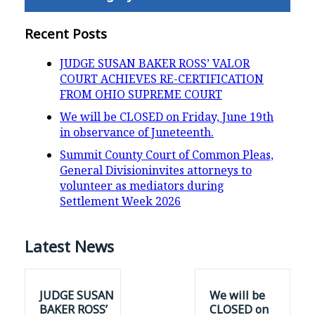
Recent Posts
JUDGE SUSAN BAKER ROSS’ VALOR
COURT ACHIEVES RE-CERTIFICATION
FROM OHIO SUPREME COURT
We will be CLOSED on Friday, June 19th
in observance of Juneteenth.
Summit County Court of Common Pleas,
General Divisioninvites attorneys to
volunteer as mediators during
Settlement Week 2026
Latest News
JUDGE SUSAN
We will be
BAKER ROSS’
CLOSED on