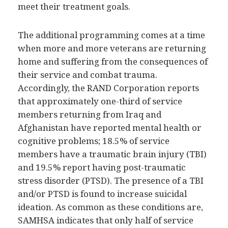
meet their treatment goals.
The additional programming comes at a time
when more and more veterans are returning
home and suffering from the consequences of
their service and combat trauma.
Accordingly, the RAND Corporation reports
that approximately one-third of service
members returning from Iraq and
Afghanistan have reported mental health or
cognitive problems; 18.5% of service
members have a traumatic brain injury (TBI)
and 19.5% report having post-traumatic
stress disorder (PTSD). The presence of a TBI
and/or PTSD is found to increase suicidal
ideation. As common as these conditions are,
SAMHSA indicates that only half of service