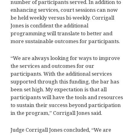
enhancing services, court sessions can now
be held weekly versus bi-weekly. Corrigall
Jones is confident the additional
programming will translate to better and
more sustainable outcomes for participants.
“We are always looking for ways to improve
the services and outcomes for our
participants. With the additional services
supported through this funding, the bar has
been set high. My expectation is that all
participants will have the tools and resources
to sustain their success beyond participation
in the program,” Corrigall Jones said.
Judge Corrigall Jones concluded, “We are
grateful to be selected by SAMHSA to deliver