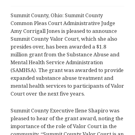
Summit County, Ohio: Summit County
Common Pleas Court Administrative Judge
Amy Corrigall Jones is pleased to announce
Summit County Valor Court, which she also
presides over, has been awarded a $1.8
million grant from the Substance Abuse and
Mental Health Service Administration
(SAMHSA). The grant was awarded to provide
expanded substance abuse treatment and
mental health services to participants of Valor
Court over the next five years.
Summit County Executive Ilene Shapiro was
pleased to hear of the grant award, noting the
importance of the role of Valor Court in the
community. “Summit County Valor Court is an