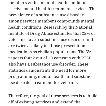
members with a mental health condition
receive mental health treatment services. The
prevalence of a substance use disorder
among service members compounds mental
health conditions. Research by the National
Institute of Drug Abuse estimates that 25% of
veterans have a substance use disorder and
are twice as likely to abuse prescription
medications as civilian populations. The VA
reports that 2 out of 10 veterans with PTSD
also have a substance use disorder. These
statistics demonstrate the need for more
programming, mental health and substance
use disorder treatment for veterans.
Therefore, the goal of these services is to build
off of existing services and extend the
continuum of care beyond the court room.