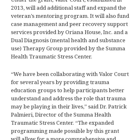
2013, will add additional staff and expand the
veteran’s mentoring program. It will also fund
case management and peer recovery support
services provided by Oriana House, Inc. and a
Dual Diagnosis (mental health and substance
use) Therapy Group provided by the Summa
Health Traumatic Stress Center.
“We have been collaborating with Valor Court
for several years by providing trauma
education groups to help participants better
understand and address the role that trauma
may be playing in their lives,” said Dr. Patrick
Palmieri, Director of the Summa Health
Traumatic Stress Center. “The expanded
programming made possible by this grant
will allow for a more comprehensive and