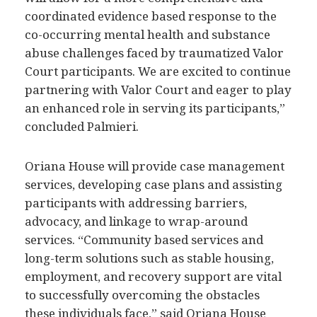
coordinated evidence based response to the
co-occurring mental health and substance
abuse challenges faced by traumatized Valor
Court participants. We are excited to continue
partnering with Valor Court and eager to play
an enhanced role in serving its participants,”
concluded Palmieri.
Oriana House will provide case management
services, developing case plans and assisting
participants with addressing barriers,
advocacy, and linkage to wrap-around
services. “Community based services and
long-term solutions such as stable housing,
employment, and recovery support are vital
to successfully overcoming the obstacles
these individuals face,” said Oriana House