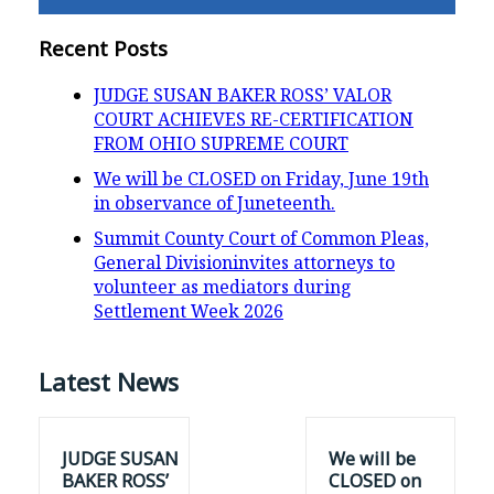
Recent Posts
JUDGE SUSAN BAKER ROSS’ VALOR
COURT ACHIEVES RE-CERTIFICATION
FROM OHIO SUPREME COURT
We will be CLOSED on Friday, June 19th
in observance of Juneteenth.
Summit County Court of Common Pleas,
General Divisioninvites attorneys to
volunteer as mediators during
Settlement Week 2026
Latest News
JUDGE SUSAN
We will be
BAKER ROSS’
CLOSED on
VALOR COURT
Friday, June