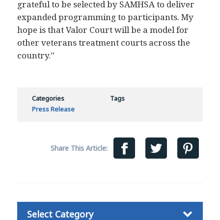
expanded programming to participants. My
hope is that Valor Court will be a model for
other veterans treatment courts across the
country.”
Categories
Tags
Press Release
Share This Article:
Categories