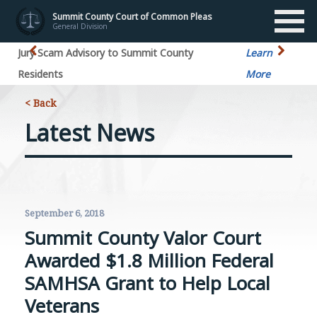
Summit County Court of Common Pleas
General Division
ry to Summit County
Learn
Jury Scam
More
< Back
Latest News
September 6, 2018
Summit County Valor Court
Awarded $1.8 Million Federal
SAMHSA Grant to Help Local
Veterans