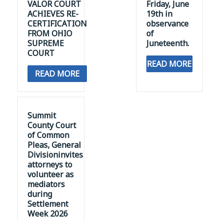
ACHIEVES RE-
19th in
CERTIFICATION
observance
FROM OHIO
of
SUPREME
Juneteenth.
COURT
READ MORE
READ MORE
Summit
County Court
of Common
Pleas, General
Divisioninvites
attorneys to
volunteer as
mediators
during
Settlement
Week 2026