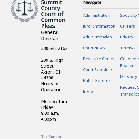
County
Court of
Administration
Specialty 
Common
Pleas
Juror Information
Careers
General
Adult Probation
Privacy
Division
Court News
Terms/Co
330.643.2162
Resource Center
Get Adob
209 S. High
Reader
Street
Court Schedule
Akron, OH
Directory
44308
Public Records
Hours of
Request C
Operation:
E-File
Transcript
Monday thru
Friday
8:00 a.m. -
4:00pm
The Summit