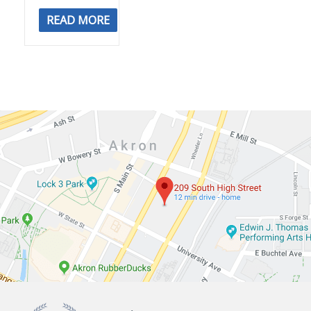
READ MORE
Summit
Navigate