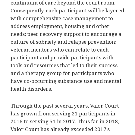
Consequently, each participant will be layered
with comprehensive case management to
address employment, housing and other
needs; peer recovery support to encourage a
culture of sobriety and relapse prevention;
veteran mentors who can relate to each
participant and provide participants with
tools and resources that led to their success
and a therapy group for participants who
have co-occurring substance use and mental
health disorders.
Through the past several years, Valor Court
has grown from serving 21 participants in
2016 to serving 51 in 2017. Thus far in 2018,
Valor Court has already exceeded 2017’s
number of participants served. In addition to