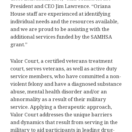
President and CEO Jim Lawrence. “Oriana
House staff are experienced at identifying
individual needs and the resources available,
and we are proud to be assisting with the
additional services funded by the SAMHSA
grant.”
Valor Court, a certified veterans treatment
court, serves veterans, as well as active duty
service members, who have committed a non-
violent felony and have a diagnosed substance
abuse, mental health disorder and/or an
abnormality as a result of their military
service. Applying a therapeutic approach,
Valor Court addresses the unique barriers
and dynamics that result from serving in the
military to aid participants in leading drug-