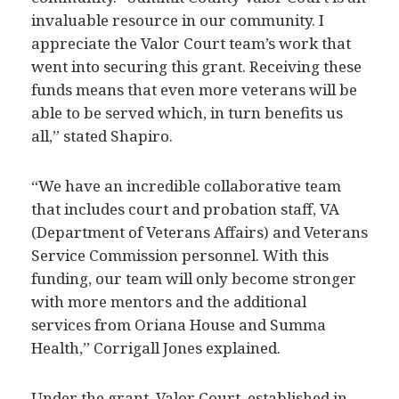
invaluable resource in our community. I
appreciate the Valor Court team’s work that
went into securing this grant. Receiving these
funds means that even more veterans will be
able to be served which, in turn benefits us
all,” stated Shapiro.
“We have an incredible collaborative team
that includes court and probation staff, VA
(Department of Veterans Affairs) and Veterans
Service Commission personnel. With this
funding, our team will only become stronger
with more mentors and the additional
services from Oriana House and Summa
Health,” Corrigall Jones explained.
Under the grant, Valor Court, established in