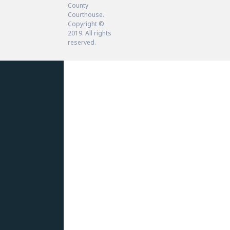
County
Courthouse.
Copyright ©
2019. All rights
reserved.