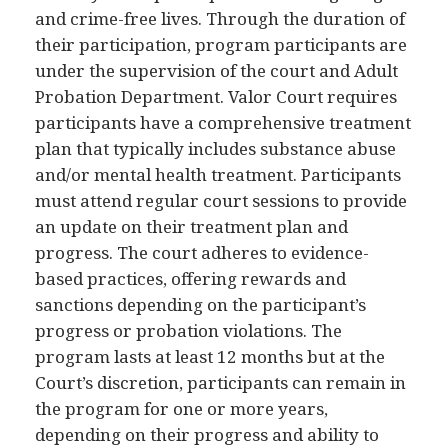
and crime-free lives. Through the duration of
their participation, program participants are
under the supervision of the court and Adult
Probation Department. Valor Court requires
participants have a comprehensive treatment
plan that typically includes substance abuse
and/or mental health treatment. Participants
must attend regular court sessions to provide
an update on their treatment plan and
progress. The court adheres to evidence-
based practices, offering rewards and
sanctions depending on the participant’s
progress or probation violations. The
program lasts at least 12 months but at the
Court’s discretion, participants can remain in
the program for one or more years,
depending on their progress and ability to