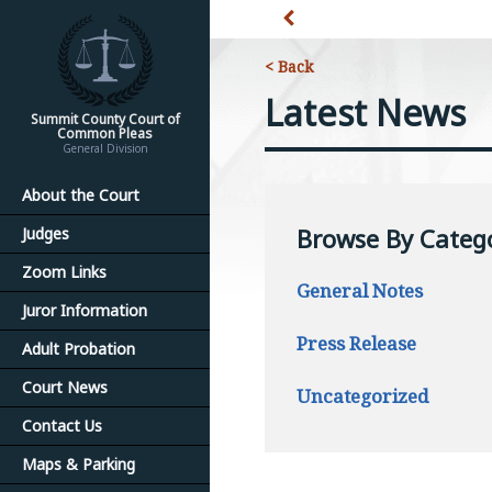
< Back
Latest News
Summit County Court of
Common Pleas
General Division
About the Court
Browse By Categ
Judges
Zoom Links
General Notes
Juror Information
Press Release
Adult Probation
Court News
Uncategorized
Contact Us
Maps & Parking