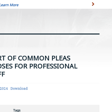
Learn More
RT OF COMMON PLEAS
OSES FOR PROFESSIONAL
FF
42024
Download
Tags