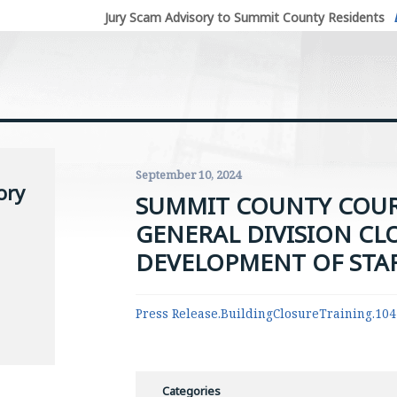
Jury Scam Advisory to Summit County Residents
September 10, 2024
ory
SUMMIT COUNTY COU
GENERAL DIVISION CL
DEVELOPMENT OF STA
Press Release.BuildingClosureTraining.10
Categories