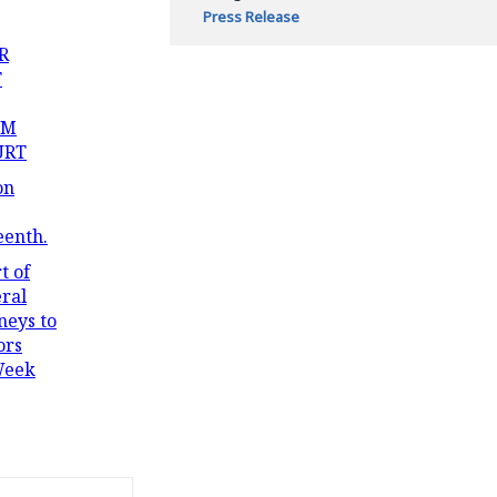
Press Release
R
T
OM
URT
on
eenth.
t of
ral
neys to
ors
Week