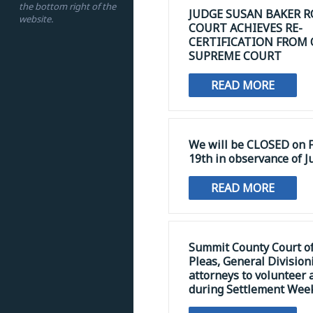
the bottom right of the
JUDGE SUSAN BAKER R
website.
COURT ACHIEVES RE-
CERTIFICATION FROM
SUPREME COURT
READ MORE
We will be CLOSED on F
19th in observance of J
READ MORE
Summit County Court 
Pleas, General Division
attorneys to volunteer 
during Settlement Wee