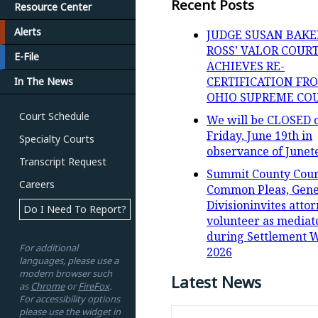
Recent Posts
Resource Center
Alerts
JUDGE SUSAN BAKE
ROSS’ VALOR COUR
E-File
ACHIEVES RE-
CERTIFICATION FR
In The News
OHIO SUPREME CO
Court Schedule
We will be CLOSED 
Friday, June 19th in
Specialty Courts
observance of Junet
Transcript Request
Summit County Cour
Careers
Common Pleas, Gene
Divisioninvites attor
Do I Need To Report?
volunteer as mediat
during Settlement 
For additional
2026
languages, please use a
modern browser such
Latest News
as
Chrome
or
FireFox
.
For accessibility options
please use the widget in