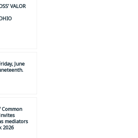
OSS’ VALOR
 OHIO
riday, June
uneteenth.
of Common
invites
as mediators
k 2026