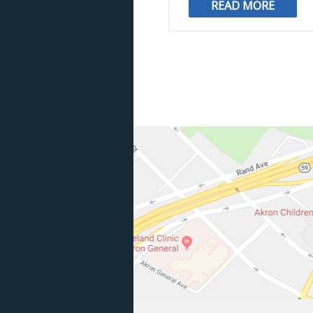
READ MORE