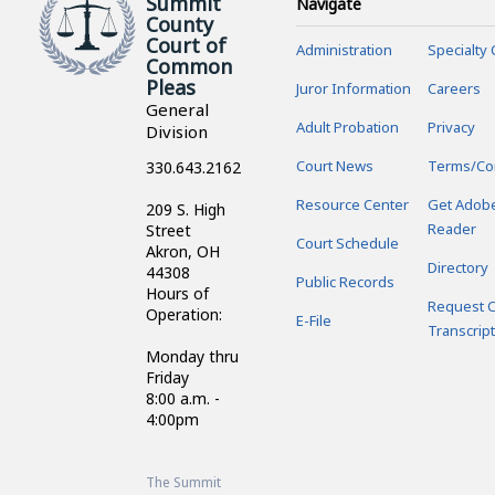
Summit
Navigate
County
Court of
Administration
Specialty 
Common
Pleas
Juror Information
Careers
General
Adult Probation
Privacy
Division
Court News
Terms/Co
330.643.2162
Resource Center
Get Adob
209 S. High
Reader
Street
Court Schedule
Akron, OH
Directory
44308
Public Records
Hours of
Request C
Operation:
E-File
Transcript
Monday thru
Friday
8:00 a.m. -
4:00pm
The Summit