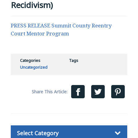
Recidivism)
PRESS RELEASE Summit County Reentry
Court Mentor Program
Categories
Tags
Uncategorized
Share This Article:
Categories