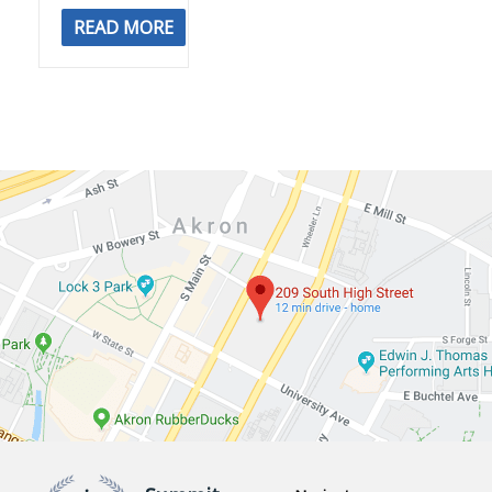
READ MORE