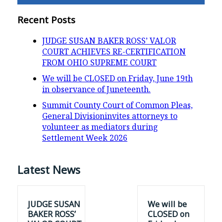
Recent Posts
JUDGE SUSAN BAKER ROSS’ VALOR
COURT ACHIEVES RE-CERTIFICATION
FROM OHIO SUPREME COURT
We will be CLOSED on Friday, June 19th
in observance of Juneteenth.
Summit County Court of Common Pleas,
General Divisioninvites attorneys to
volunteer as mediators during
Settlement Week 2026
Latest News
JUDGE SUSAN
We will be
BAKER ROSS’
CLOSED on