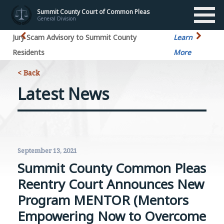
Summit County Court of Common Pleas
General Division
Jury Scam Advisory to Summit County
Learn
Residents
More
< Back
Latest News
September 13, 2021
Summit County Common Pleas
Reentry Court Announces New
Program MENTOR (Mentors
Empowering Now to Overcome