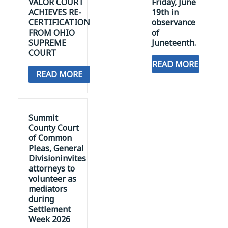
VALOR COURT
Friday, June
ACHIEVES RE-
19th in
CERTIFICATION
observance
FROM OHIO
of
SUPREME
Juneteenth.
COURT
READ MORE
READ MORE
Summit
County Court
of Common
Pleas, General
Divisioninvites
attorneys to
volunteer as
mediators
during
Settlement
Week 2026