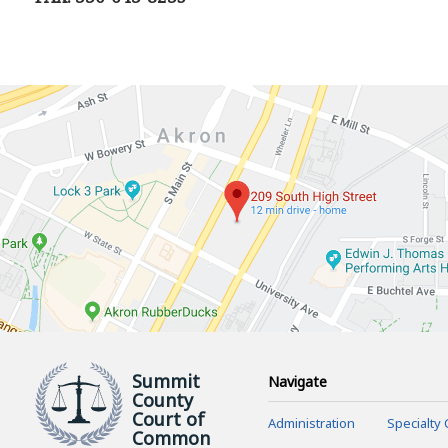
Summit
Navigate
County
Court of
Administration
Specialty 
Common