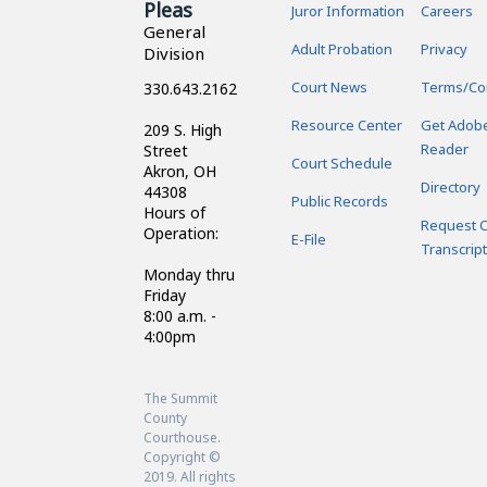
Pleas
Juror Information
Careers
General
Adult Probation
Privacy
Division
Court News
Terms/Co
330.643.2162
Resource Center
Get Adob
209 S. High
Reader
Street
Court Schedule
Akron, OH
Directory
44308
Public Records
Hours of
Request C
Operation:
E-File
Transcript
Monday thru
Friday
8:00 a.m. -
4:00pm
The Summit
County
Courthouse.
Copyright ©
2019. All rights