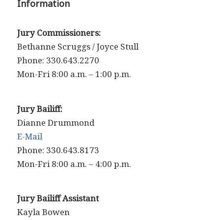
Information
Jury Commissioners:
Bethanne Scruggs / Joyce Stull
Phone: 330.643.2270
Mon-Fri 8:00 a.m. – 1:00 p.m.
Jury Bailiff:
Dianne Drummond
E-Mail
Phone: 330.643.8173
Mon-Fri 8:00 a.m. – 4:00 p.m.
Jury Bailiff Assistant
Kayla Bowen