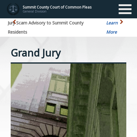
Summit County Court of Common Pleas
General Division
Jury Scam Advisory to Summit County
Learn
Residents
More
Grand Jury