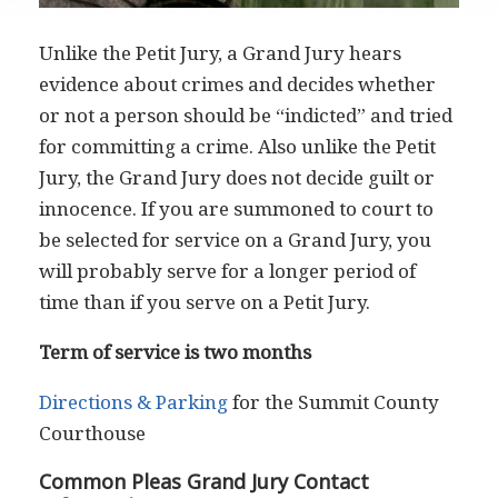
Unlike the Petit Jury, a Grand Jury hears
evidence about crimes and decides whether
or not a person should be “indicted” and tried
for committing a crime. Also unlike the Petit
Jury, the Grand Jury does not decide guilt or
innocence. If you are summoned to court to
be selected for service on a Grand Jury, you
will probably serve for a longer period of
time than if you serve on a Petit Jury.
Term of service is two months
Directions & Parking
for the Summit County
Courthouse
Common Pleas Grand Jury Contact