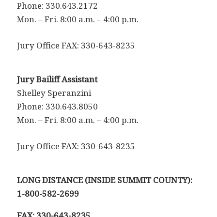
Phone: 330.643.2172
Mon. – Fri. 8:00 a.m. – 4:00 p.m.
Jury Office FAX: 330-643-8235
Jury Bailiff Assistant
Shelley Speranzini
Phone: 330.643.8050
Mon. – Fri. 8:00 a.m. – 4:00 p.m.
Jury Office FAX: 330-643-8235
LONG DISTANCE (INSIDE SUMMIT COUNTY):
1-800-582-2699
FAX: 330-643-8235