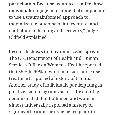
participants. Because trauma can affect how
individuals engage in treatment, it’s important
to use a traumainformed approach to
maximize the outcome of intervention and
contribute to healing and recovery,” Judge
Oldfield explained.
Research shows that trauma is widespread.
The U.S. Department of Health and Human
Services Office on Women’s Health reported
that 55% to 99% of women in substance use
treatment reported a history of trauma.
Another study of individuals participating in
jail diversion programs across the country
demonstrated that both men and women
almost universally reported a history of
significant traumatic experience prior to