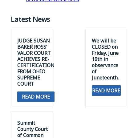
Latest News
JUDGE SUSAN
We will be
BAKER ROSS’
CLOSED on
VALOR COURT
Friday, June
ACHIEVES RE-
19th in
CERTIFICATION
observance
FROM OHIO
of
SUPREME
Juneteenth.
COURT
READ MORE
READ MORE
Summit
County Court
of Common