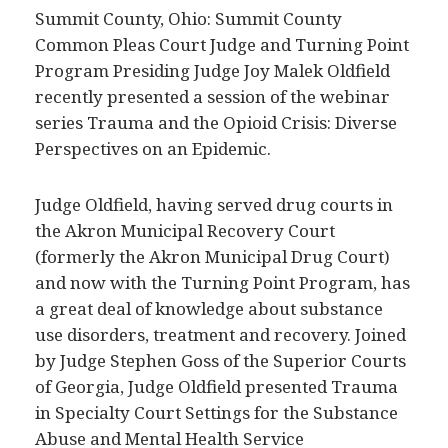
Summit County, Ohio: Summit County
Common Pleas Court Judge and Turning Point
Program Presiding Judge Joy Malek Oldfield
recently presented a session of the webinar
series Trauma and the Opioid Crisis: Diverse
Perspectives on an Epidemic.
Judge Oldfield, having served drug courts in
the Akron Municipal Recovery Court
(formerly the Akron Municipal Drug Court)
and now with the Turning Point Program, has
a great deal of knowledge about substance
use disorders, treatment and recovery. Joined
by Judge Stephen Goss of the Superior Courts
of Georgia, Judge Oldfield presented Trauma
in Specialty Court Settings for the Substance
Abuse and Mental Health Service