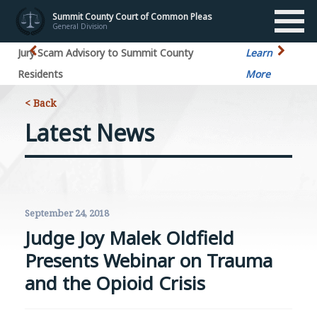
Summit County Court of Common Pleas
General Division
Jury Scam Advisory to Summit County
Learn
Residents
More
< Back
Latest News
September 24, 2018
Judge Joy Malek Oldfield
Presents Webinar on Trauma
and the Opioid Crisis