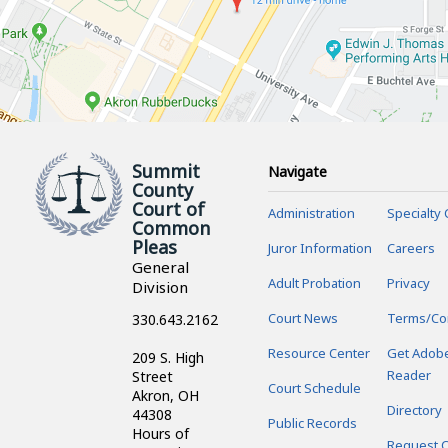
Summit
Navigate
County
Court of
Administration
Specialty 
Common
Pleas
Juror Information
Careers
General
Adult Probation
Privacy
Division
Court News
Terms/Co
330.643.2162
Resource Center
Get Adob
209 S. High
Reader
Street
Court Schedule
Akron, OH
Directory
44308
Public Records
Hours of
Request C