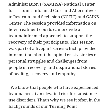
Administration’s (SAMHSA) National Center
for Trauma-Informed Care and Alternatives
to Restraint and Seclusion (NCTIC) and GAINS
Center. The session provided information on
how treatment courts can provide a
traumainformed approach to support the
recovery of their participants. This session
was part of a fivepart series which provided
information about the opioid crisis, stories of
personal struggles and challenges from
people in recovery, and inspirational stories
of healing, recovery and empathy.
“We know that people who have experienced
trauma are at an elevated risk for substance
use disorders. That’s why we see it often in the
backgrounds of our Turning Point