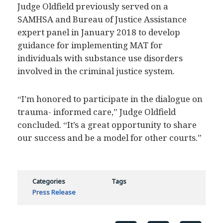
Judge Oldfield previously served on a
SAMHSA and Bureau of Justice Assistance
expert panel in January 2018 to develop
guidance for implementing MAT for
individuals with substance use disorders
involved in the criminal justice system.
“I’m honored to participate in the dialogue on
trauma- informed care,” Judge Oldfield
concluded. “It’s a great opportunity to share
our success and be a model for other courts.”
Categories
Tags
Press Release