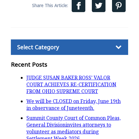
Share This Article:
Categories
Recent Posts
JUDGE SUSAN BAKER ROSS’ VALOR
COURT ACHIEVES RE-CERTIFICATION
FROM OHIO SUPREME COURT
We will be CLOSED on Friday, June 19th
in observance of Juneteenth.
Summit County Court of Common Pleas,
General Divisioninvites attorneys to
volunteer as mediators during
Settlement Week 2026