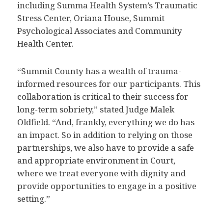
including Summa Health System’s Traumatic
Stress Center, Oriana House, Summit
Psychological Associates and Community
Health Center.
“Summit County has a wealth of trauma-
informed resources for our participants. This
collaboration is critical to their success for
long-term sobriety,” stated Judge Malek
Oldfield. “And, frankly, everything we do has
an impact. So in addition to relying on those
partnerships, we also have to provide a safe
and appropriate environment in Court,
where we treat everyone with dignity and
provide opportunities to engage in a positive
setting.”