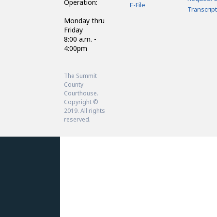
Operation:
E-File
Transcript
Monday thru
Friday
8:00 a.m. -
4:00pm
The Summit
County
Courthouse.
Copyright ©
2019. All rights
reserved.