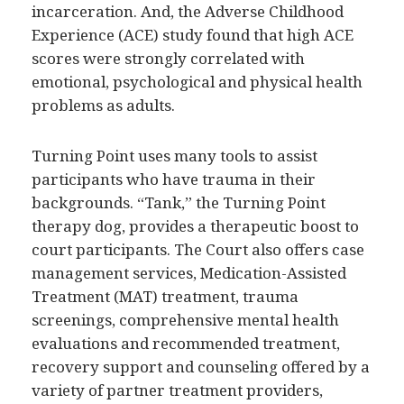
incarceration. And, the Adverse Childhood
Experience (ACE) study found that high ACE
scores were strongly correlated with
emotional, psychological and physical health
problems as adults.
Turning Point uses many tools to assist
participants who have trauma in their
backgrounds. “Tank,” the Turning Point
therapy dog, provides a therapeutic boost to
court participants. The Court also offers case
management services, Medication-Assisted
Treatment (MAT) treatment, trauma
screenings, comprehensive mental health
evaluations and recommended treatment,
recovery support and counseling offered by a
variety of partner treatment providers,