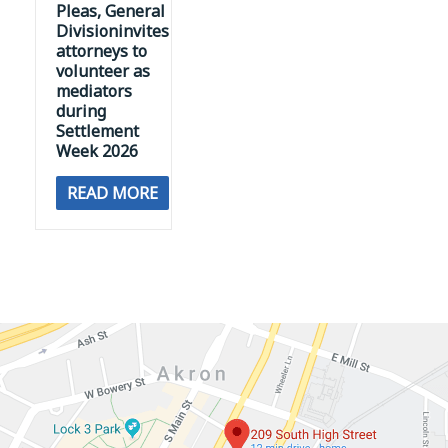
Pleas, General
Divisioninvites
attorneys to
volunteer as
mediators
during
Settlement
Week 2026
READ MORE