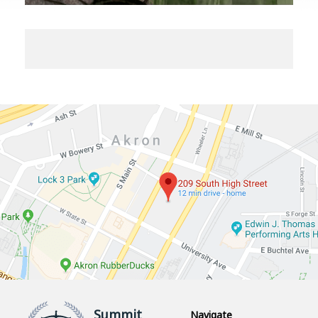
Summit
Navigate