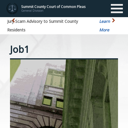
Summit County Court of Common Pleas
General Division
Jury Scam Advisory to Summit County
Learn
Residents
More
Job1