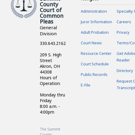
County
Court of
Administration
Specialty 
Common
Pleas
Juror Information
Careers
General
Adult Probation
Privacy
Division
Court News
Terms/Co
330.643.2162
Resource Center
Get Adob
209 S. High
Reader
Street
Court Schedule
Akron, OH
Directory
44308
Public Records
Hours of
Request C
Operation:
E-File
Transcript
Monday thru
Friday
8:00 a.m. -
4:00pm
The Summit
County