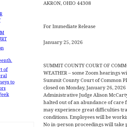
AKRON, OHIO 44308
R
T
For Immediate Release
OM
URT
January 25, 2026
on
eenth.
SUMMIT COUNTY COURT OF COMMO
t of
WEATHER – some Zoom hearings wil
ral
Summit County Court of Common Ple
neys to
closed on Monday, January 26, 2026 
ors
Week
Administrative Judge Alison McCart
halted out of an abundance of care 
may experience great difficulties tr
conditions. Employees will be worki
No in-person proceedings will take p