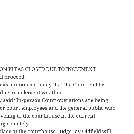
N PLEAS CLOSED DUE TO INCLEMENT
l proceed
as announced today that the Court will be
due to inclement weather.
y said “In-person Court operations are being
for court employees and the general public who
aveling to the courthouse in the current
ng remotely.”
lace at the courthouse. Judge Joy Oldfield will