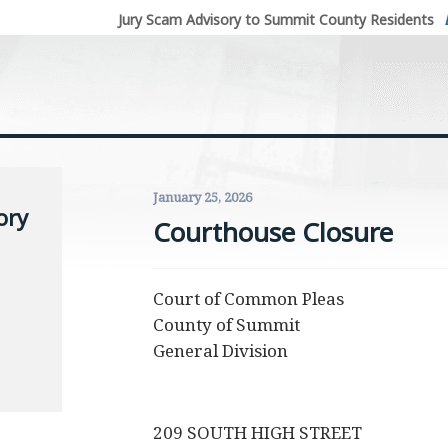
Jury Scam Advisory to Summit County Residents
January 25, 2026
ory
Courthouse Closure
Court of Common Pleas
County of Summit
General Division
209 SOUTH HIGH STREET