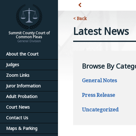
< Back
Latest News
Summit County Court of
Common Pleas
General Division
About the Court
Browse By Categ
Judges
Zoom Links
General Notes
Juror Information
Press Release
Adult Probation
Court News
Uncategorized
Contact Us
Maps & Parking