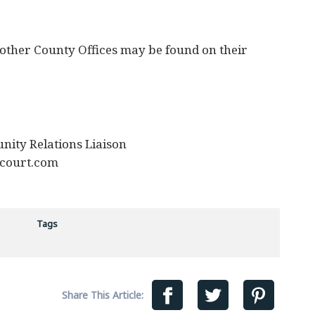
 other County Offices may be found on their
nity Relations Liaison
court.com
Tags
Share This Article: