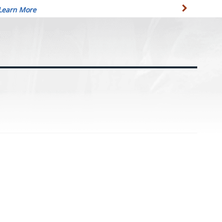
Learn More