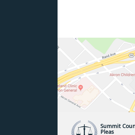
Summit Coun
Pleas