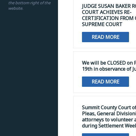
the bottom right of the
JUDGE SUSAN BAKER R
website.
COURT ACHIEVES RE-
CERTIFICATION FROM
SUPREME COURT
READ MORE
We will be CLOSED on F
19th in observance of J
READ MORE
Summit County Court 
Pleas, General Division
attorneys to volunteer 
during Settlement Wee