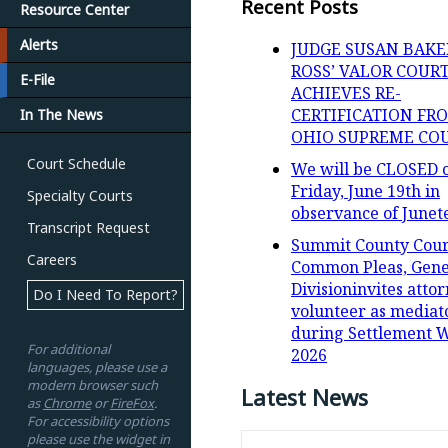
Recent Posts
Resource Center
Alerts
JUDGE SUSAN BAKE
ROSS’ VALOR COUR
E-File
ACHIEVES RE-
CERTIFICATION FR
In The News
OHIO SUPREME CO
Court Schedule
We will be CLOSED 
Friday, June 19th in
Specialty Courts
observance of Junet
Transcript Request
Summit County Cour
Careers
Common Pleas, Gene
Divisioninvites attor
Do I Need To Report?
volunteer as mediat
during Settlement 
For additional
2026
languages, please use a
modern browser such
Latest News
as
Chrome
or
FireFox
.
For accessibility options
please use the widget in