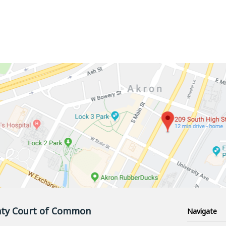
ty Court of Common
Navigate