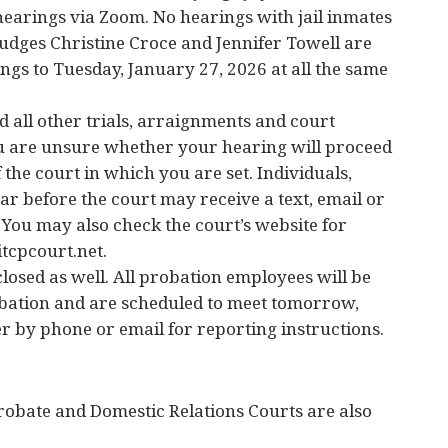
hearings via Zoom. No hearings with jail inmates
Judges Christine Croce and Jennifer Towell are
gs to Tuesday, January 27, 2026 at all the same
 all other trials, arraignments and court
ou are unsure whether your hearing will proceed
of the court in which you are set. Individuals,
ar before the court may receive a text, email or
. You may also check the court’s website for
tcpcourt.net.
losed as well. All probation employees will be
obation and are scheduled to meet tomorrow,
r by phone or email for reporting instructions.
robate and Domestic Relations Courts are also