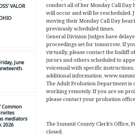
conduct all of her Monday Call Day 
OSS’ VALOR
will occur and will be rescheduled. 
 OHIO
moving their Monday Call Day hearin
previously scheduled times.
General Division Judges have delayed
proceedings set for tomorrow. If y
virtually, please contact the bailiff 
jurors and others scheduled to appe
riday, June
voicemail with specific instructions
uneteenth.
additional information. www.summi
The Adult Probation Department is c
working remotely. If you are on pr
please contact your probation office
of Common
invites
as mediators
The Summit County Clerk’s Office, P
k 2026
closed.