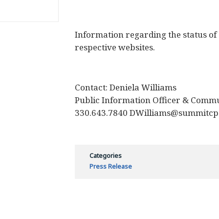
Information regarding the status of
respective websites.
Contact: Deniela Williams
Public Information Officer & Commu
330.643.7840 DWilliams@summitcp
Categories
Press Release