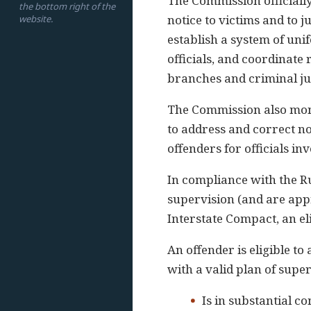
The Commission officially
the bottom right of the
notice to victims and to j
website.
establish a system of uni
officials, and coordinate 
branches and criminal ju
The Commission also moni
to address and correct n
offenders for officials inv
In compliance with the Ru
supervision (and are appr
Interstate Compact, an el
An offender is eligible to
with a valid plan of super
Is in substantial 