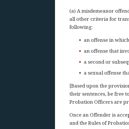
(a) A misdemeanor offende
all other criteria for tra
following:
an offense in whic
an offense that inv
a second or subseq
a sexual offense tha
[Based upon the provision
their sentences, be free 
Probation Officers are pr
Once an Offender is acce
and the Rules of Probatio