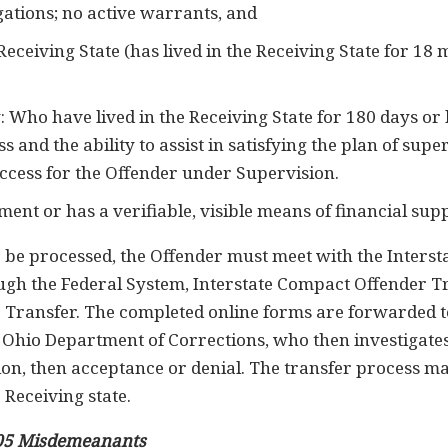
igations; no active warrants, and
e Receiving State (has lived in the Receiving State for 1
: Who have lived in the Receiving State for 180 days or 
s and the ability to assist in satisfying the plan of sup
uccess for the Offender under Supervision.
nt or has a verifiable, visible means of financial sup
o be processed, the Offender must meet with the Intersta
ugh the Federal System, Interstate Compact Offender T
e Transfer. The completed online forms are forwarded to
Ohio Department of Corrections, who then investigates
ation, then acceptance or denial. The transfer process ma
 Receiving state.
05 Misdemeanants