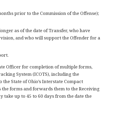
8 months prior to the Commission of the Offense);
longer as of the date of Transfer, who have
ervision, and who will support the Offender for a
port.
te Officer for completion of multiple forms,
racking System (ICOTS), including the
 the State of Ohio’s Interstate Compact
 the forms and forwards them to the Receiving
y take up to 45 to 60 days from the date the