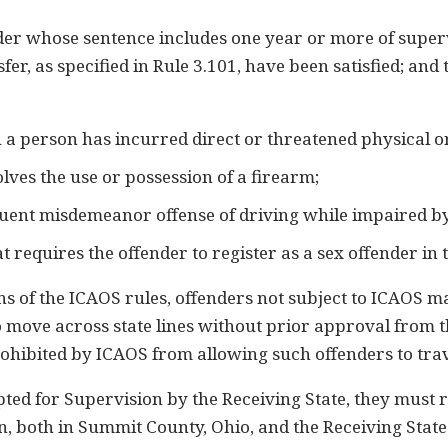
r whose sentence includes one year or more of supervis
nsfer, as specified in Rule 3.101, have been satisfied; an
h a person has incurred direct or threatened physical 
olves the use or possession of a firearm;
uent misdemeanor offense of driving while impaired by
t requires the offender to register as a sex offender in 
s of the ICAOS rules, offenders not subject to ICAOS m
to move across state lines without prior approval from 
ohibited by ICAOS from allowing such offenders to trav
pted for Supervision by the Receiving State, they must
n, both in Summit County, Ohio, and the Receiving Stat