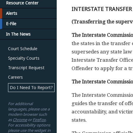
Resource Center
INTERSTATE TRANSFER
Alerts
(Transferring the supervi
E-File
In The News
The Interstate Commissio
the states in the transfe
Court Schedule
supersedes any state law 
Specialty Courts
Interstate Transfer Offi
Transcript Request
Offender to apply for a tr
Careers
The Interstate Commissio
Do I Need To Report?
The Interstate Commission
guides the transfer of of
For additional
languages, please use a
accountability, and victi
modern browser such
states.
as
Chrome
or
FireFox
.
For accessibility options
please use the widget in