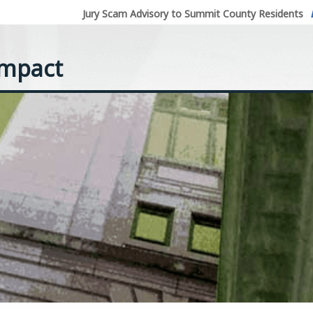
Jury Scam Advisory to Summit County Residents
ompact