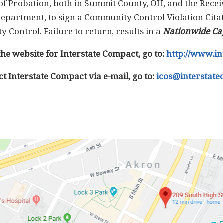
of Probation, both in Summit County, OH, and the Receiv
epartment, to sign a Community Control Violation Citat
y Control. Failure to return, results in a
Nationwide Ca
the website for Interstate Compact, go to:
http://www.in
ct Interstate Compact via e-mail, go to:
icos@interstate