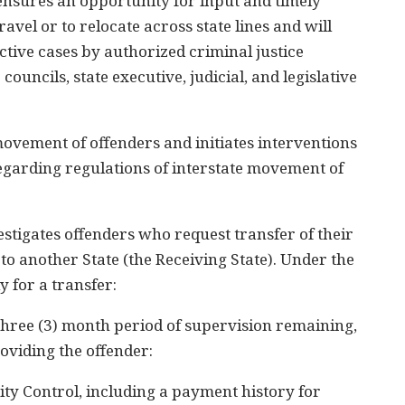
ensures an opportunity for input and timely
avel or to relocate across state lines and will
ctive cases by authorized criminal justice
councils, state executive, judicial, and legislative
ovement of offenders and initiates interventions
garding regulations of interstate movement of
stigates offenders who request transfer of their
to another State (the Receiving State). Under the
y for a transfer:
 a three (3) month period of supervision remaining,
roviding the offender:
ty Control, including a payment history for