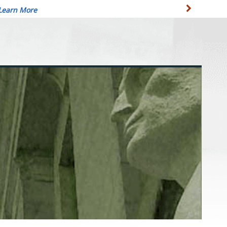
Learn More