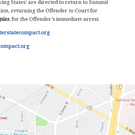
ing States’ are directed to return to Summit
ion, returning the Offender to Court for
pias
, for the Offender’s immediate arrest.
terstatecompact.org
compact.org