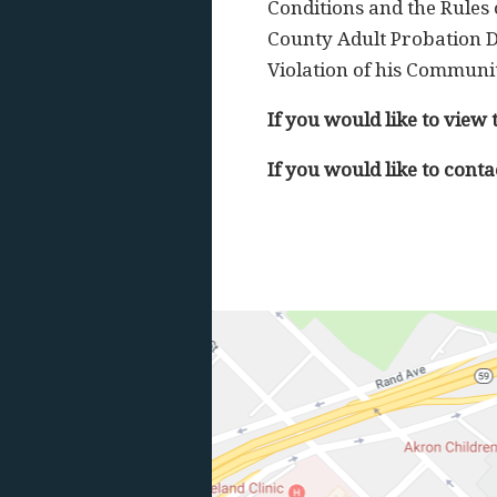
Conditions and the Rules 
County Adult Probation D
Violation of his Communit
If you would like to view 
If you would like to conta