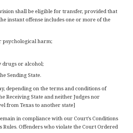
ion shall be eligible for transfer, provided that
d the instant offense includes one or more of the
or psychological harm;
 drugs or alcohol;
the Sending State.
ay, depending on the terms and conditions of
the Receiving State and neither Judges nor
el from Texas to another state]
 remain in compliance with our Court’s Conditions
es Rules. Offenders who violate the Court Ordered