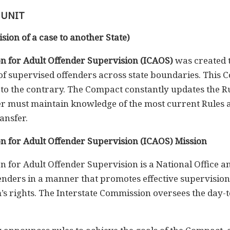
 UNIT
sion of a case to another State)
n for Adult Offender Supervision (ICAOS)
was created 
r of supervised offenders across state boundaries. This 
to the contrary. The Compact constantly updates the Ru
cer must maintain knowledge of the most current Rules
ansfer.
n for Adult Offender Supervision (ICAOS) Mission
 for Adult Offender Supervision is a National Office a
fenders in a manner that promotes effective supervision 
m’s rights. The Interstate Commission oversees the day