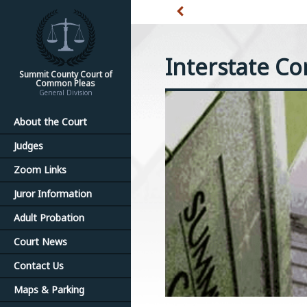
Interstate C
Summit County Court of
Common Pleas
General Division
About the Court
Judges
Zoom Links
Juror Information
Adult Probation
Court News
Contact Us
Maps & Parking