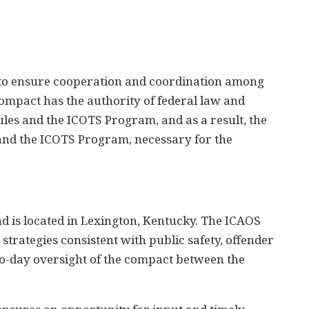
to ensure cooperation and coordination among
Compact has the authority of federal law and
les and the ICOTS Program, and as a result, the
 and the ICOTS Program, necessary for the
nd is located in Lexington, Kentucky. The ICAOS
strategies consistent with public safety, offender
-to-day oversight of the compact between the