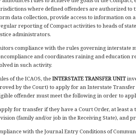
 announces rules to achieve the goals of the Compact, 
urisdictions where defined offenders are authorized to tr
form data collection, provide access to information on a
regular reporting of Compact activities to heads of state 
stice administrators.
tors compliance with the rules governing interstate m
oncompliance and coordinates raining and education re
olved in such activity.
les of the ICAOS, the
INTERSTATE TRANSFER UNIT
inve
oved by the Court) to apply for an Interstate Transfer 
igible offender must meet the following in order to appl
 apply for transfer if they have a Court Order, at least
vision (family and/or job in the Receiving State), and p
compliance with the Journal Entry Conditions of Communi