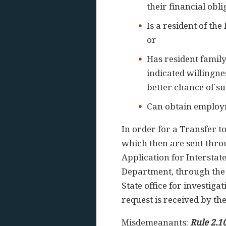
their financial obl
Is a resident of th
or
Has resident family
indicated willingnes
better chance of s
Can obtain employme
In order for a Transfer t
which then are sent thro
Application for Interstat
Department, through the 
State office for investig
request is received by the
Misdemeanants:
Rule 2.1