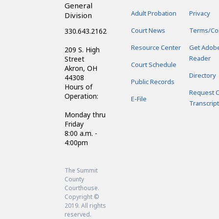
General
Adult Probation
Privacy
Division
Court News
Terms/Co
330.643.2162
Resource Center
Get Adob
209 S. High
Reader
Street
Court Schedule
Akron, OH
Directory
44308
Public Records
Hours of
Request C
Operation:
E-File
Transcript
Monday thru
Friday
8:00 a.m. -
4:00pm
The Summit
County
Courthouse.
Copyright ©
2019. All rights
reserved.