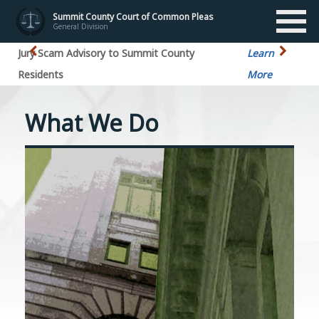
Summit County Court of Common Pleas
General Division
Jury Scam Advisory to Summit County
Learn
Residents
More
What We Do