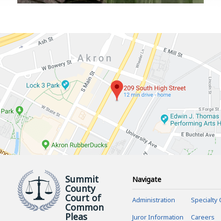
Summit
Navigate
County
Court of
Administration
Specialty 
Common
Pleas
Juror Information
Careers